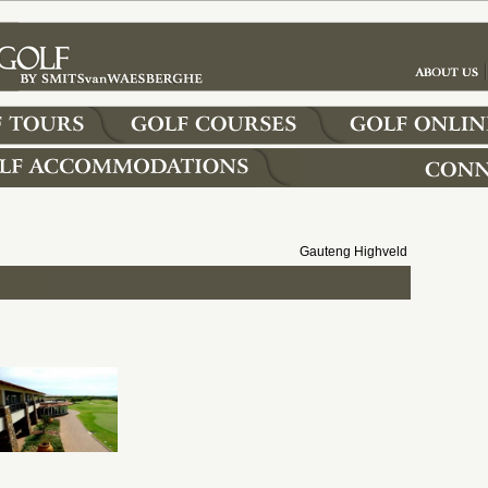
Gauteng Highveld