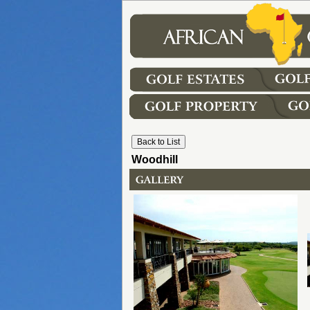
Woodhill