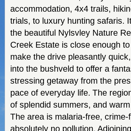
accommodation, 4x4 trails, hiki
trials, to luxury hunting safaris. I
the beautiful Nylsvley Nature R
Creek Estate is close enough to c
make the drive pleasantly quick,
into the bushveld to offer a fanta
stressing getaway from the pres
pace of everyday life. The region
of splendid summers, and warm 
The area is malaria-free, crime-
absolutely no pollution. Adjoining