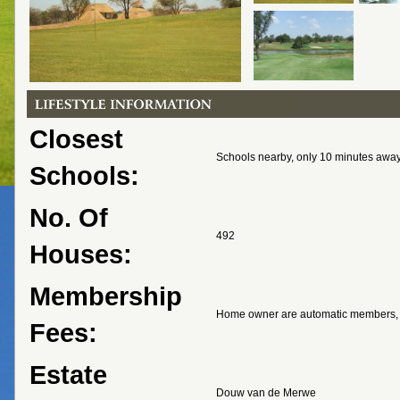
Closest
Schools nearby, only 10 minutes awa
Schools:
No. Of
492
Houses:
Membership
Home owner are automatic members, 
Fees:
Estate
Douw van de Merwe