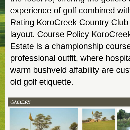
experience of golf combined wit
Rating KoroCreek Country Club 
layout. Course Policy KoroCree
Estate is a championship course
professional outfit, where hospit
warm bushveld affability are cus
old golf etiquette.