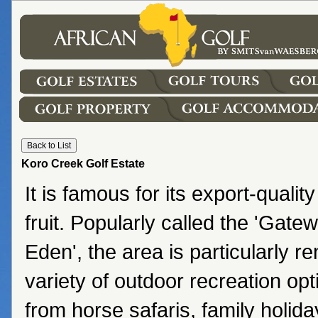
Koro Creek Golf Estate
It is famous for its export-quali
fruit. Popularly called the 'Gatew
Eden', the area is particularly r
variety of outdoor recreation opt
from horse safaris, family holida