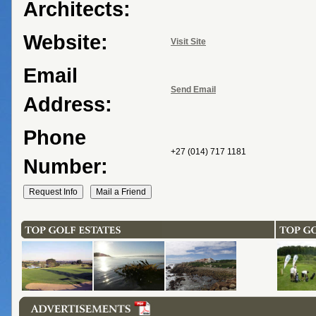
Architects:
Website:
Visit Site
Email
Send Email
Address:
Phone
+27 (014) 717 1181
Number: