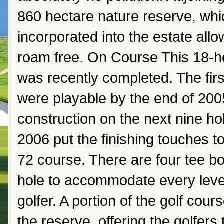
860 hectare nature reserve, whic
incorporated into the estate all
roam free. On Course This 18-ho
was recently completed. The firs
were playable by the end of 200
construction on the next nine ho
2006 put the finishing touches t
72 course. There are four tee b
hole to accommodate every level 
golfer. A portion of the golf cour
the reserve, offering the golfers 