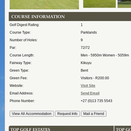
Golf Digest Rating:
1
Course Type:
Parklands
Number of Holes:
9
Par:
72/72
Course Length:
Men - 5950m Women - 5059m
Fairway Type:
Kikuyu
Green Type:
Bent
Green Fee:
Visitors - R200.00
Website:
Visit Site
Email Address:
Send Email
Phone Number:
+27 (0)13 735 5543