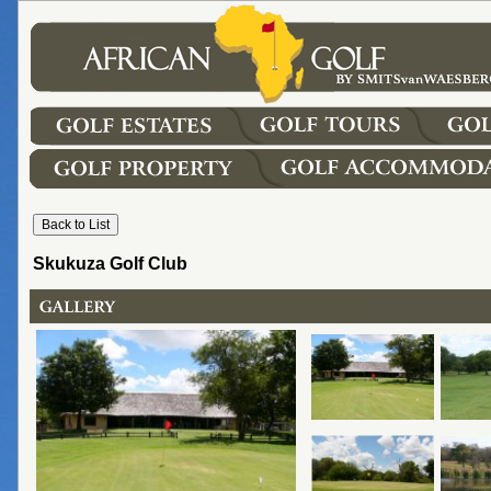
Skukuza Golf Club