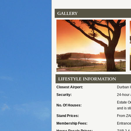
Closest Airport:
Durban I
Security:
24-hour 
Estate O
No. Of Houses:
and is st
Stand Prices:
From ZAR
Membership Fees:
Entrance