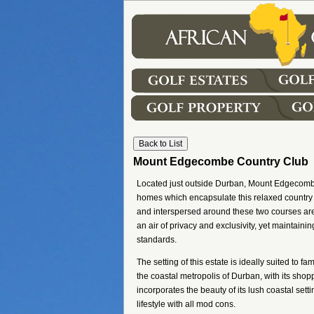
Mount Edgecombe Country Club
Located just outside Durban, Mount Edgecombe C
homes which encapsulate this relaxed country
and interspersed around these two courses ar
an air of privacy and exclusivity, yet maintaini
standards.
The setting of this estate is ideally suited to
the coastal metropolis of Durban, with its sho
incorporates the beauty of its lush coastal setti
lifestyle with all mod cons.