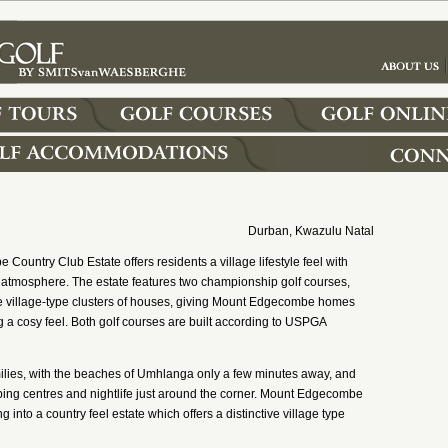
Durban, Kwazulu Natal
ountry Club Estate offers residents a village lifestyle feel with
 atmosphere. The estate features two championship golf courses,
e village-type clusters of houses, giving Mount Edgecombe homes
ng a cosy feel. Both golf courses are built according to USPGA
 families, with the beaches of Umhlanga only a few minutes away, and
pping centres and nightlife just around the corner. Mount Edgecombe
ng into a country feel estate which offers a distinctive village type