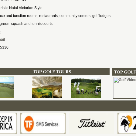
million upwards
istic Natal Victorian Style
ce and function rooms, restaurants, community centres, golf lodges
green, squash and tennis courts
e
ail
 5330