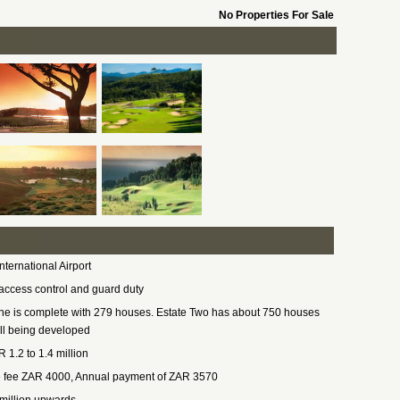
No Properties For Sale
nternational Airport
access control and guard duty
ne is complete with 279 houses. Estate Two has about 750 houses
ill being developed
 1.2 to 1.4 million
 fee ZAR 4000, Annual payment of ZAR 3570