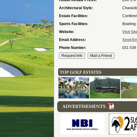
House Resale Prices:
ZAR 2.4 
Architectural Style:
Character
Estate Facilities:
Conferen
Sports Facilities:
Bowling 
Website:
Visit Sit
Email Address:
Send Em
Phone Number:
031 539