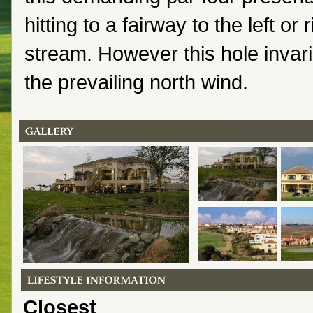
hitting to a fairway to the left or 
stream. However this hole invari
the prevailing north wind.
Closest