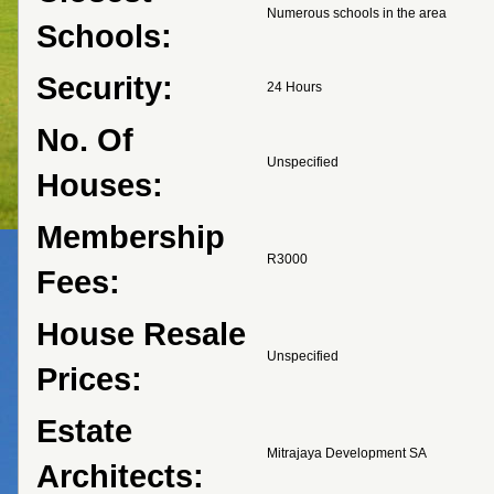
Numerous schools in the area
Schools:
Security:
24 Hours
No. Of
Unspecified
Houses:
Membership
R3000
Fees:
House Resale
Unspecified
Prices:
Estate
Mitrajaya Development SA
Architects: