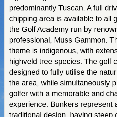
predominantly Tuscan. A full dri
chipping area is available to all 
the Golf Academy run by renow
professional, Muss Gammon. Th
theme is indigenous, with extens
highveld tree species. The golf
designed to fully utilise the natur
the area, while simultaneously p
golfer with a memorable and cha
experience. Bunkers represent 
traditional design, having steep 