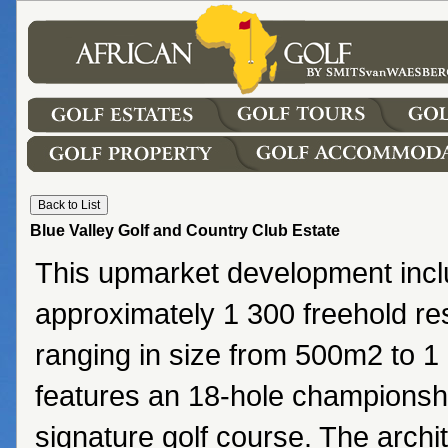
Blue Valley Golf and Country Club Estate
This upmarket development inc
approximately 1 300 freehold res
ranging in size from 500m2 to 
features an 18-hole championsh
signature golf course. The archi