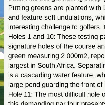
Putting greens are planted with
and feature soft undulations, wh
interesting challenge to golfers
Holes 1 and 10: These testing pa
signature holes of the course an
green measuring 2 000m2, repor
largest in South Africa. Separati
is a cascading water feature, wh
large pond guarding the front of
Hole 11: The most difficult hole 
this demanding par four present