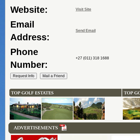
Website:
Visit Site
Email
Send Email
Address:
Phone
+27 (011) 318 1688
Number: