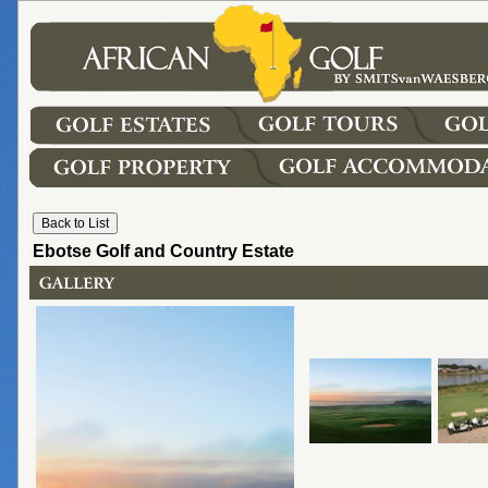
Ebotse Golf and Country Estate