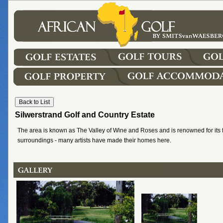
Silwerstrand Golf and Country Estate
The area is known as The Valley of Wine and Roses and is renowned for its 
surroundings - many artists have made their homes here.