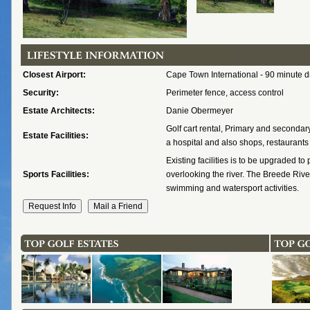
Closest Airport:
Cape Town International - 90 minute d
Security:
Perimeter fence, access control
Estate Architects:
Danie Obermeyer
Golf cart rental, Primary and secondar
Estate Facilities:
a hospital and also shops, restaurants 
Existing facilities is to be upgraded to
Sports Facilities:
overlooking the river. The Breede River
swimming and watersport activities.