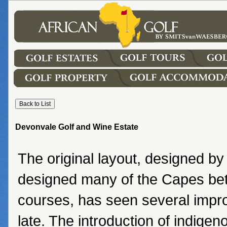
Devonvale Golf and Wine Estate
The original layout, designed by
designed many of the Capes be
courses, has seen several impr
late. The introduction of indigen