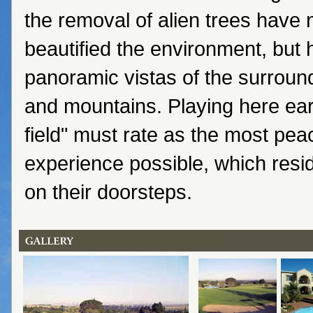
the removal of alien trees have 
beautified the environment, but
panoramic vistas of the surroun
and mountains. Playing here ear
field" must rate as the most peac
experience possible, which resid
on their doorsteps.