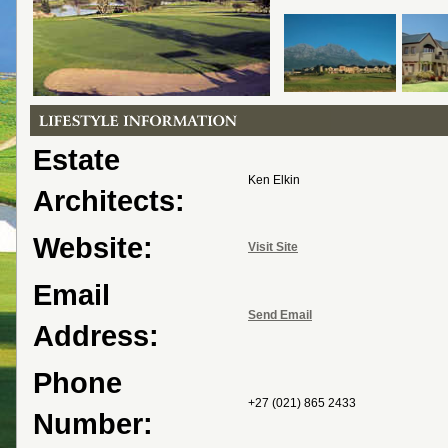
Estate
Ken Elkin
Architects:
Website:
Visit Site
Email
Send Email
Address:
Phone
+27 (021) 865 2433
Number: