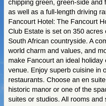
chipping green, green-side and 
as well as a full-length driving 
Fancourt Hotel: The Fancourt H
Club Estate is set on 350 acres o
South African countryside. A com
world charm and values, and mo
make Fancourt an ideal holiday
venue. Enjoy superb cuisine in o
restaurants. Choose an en suite
historic manor or one of the sp
suites or studios. All rooms and 