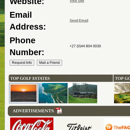
Website:
Visit Site
Email
Send Email
Address:
Phone
+27 (0)44 804 0030
Number: