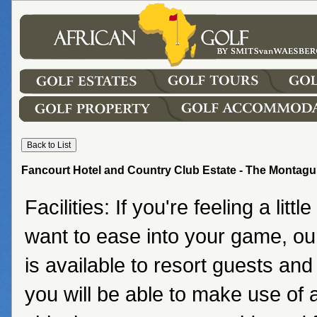
Fancourt Hotel and Country Club Estate - The Montagu
Facilities: If you're feeling a little
want to ease into your game, o
is available to resort guests a
you will be able to make use of 