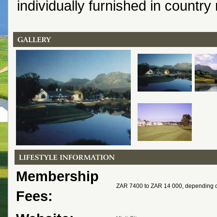
individually furnished in country
Membership
ZAR 7400 to ZAR 14 000, depending 
Fees: