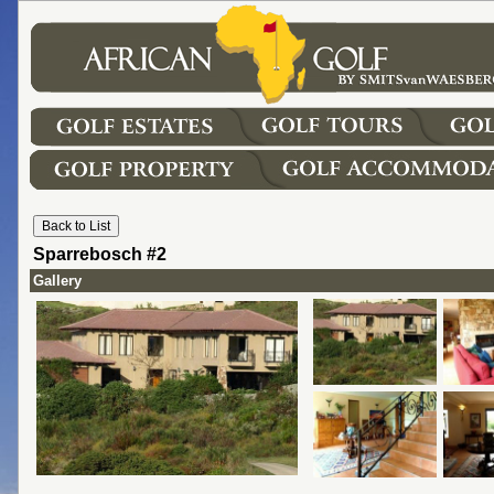
Sparrebosch #2
Gallery