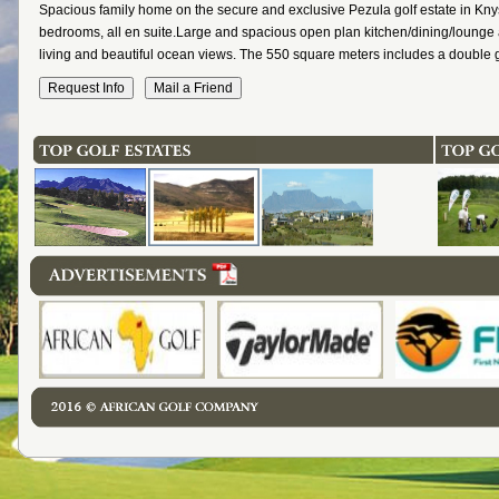
Spacious family home on the secure and exclusive Pezula golf estate in Kny
bedrooms, all en suite.Large and spacious open plan kitchen/dining/lounge 
living and beautiful ocean views. The 550 square meters includes a double 