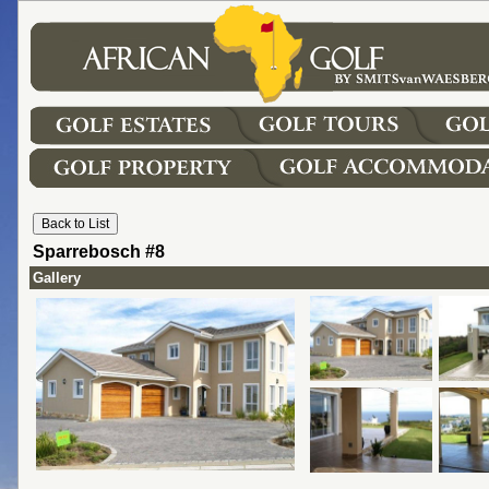
Sparrebosch #8
Gallery