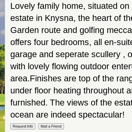
Lovely family home, situated on 
estate in Knysna, the heart of t
Garden route and golfing mecca
offers four bedrooms, all en-suit
garage and seperate scullery , o
with lovely flowing outdoor ente
area.Finishes are top of the ran
under floor heating throughout a
furnished. The views of the esta
ocean are indeed spectacular!