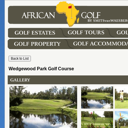
Wedgewood Park Golf Course