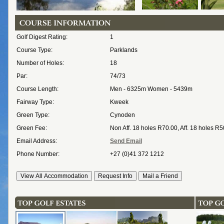
Golf Digest Rating:
1
Course Type:
Parklands
Number of Holes:
18
Par:
74/73
Course Length:
Men - 6325m Women - 5439m
Fairway Type:
Kweek
Green Type:
Cynoden
Green Fee:
Non Aff. 18 holes R70.00, Aff. 18 holes R
Email Address:
Send Email
Phone Number:
+27 (0)41 372 1212