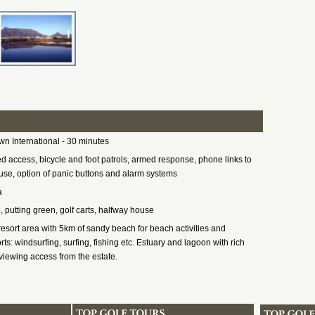
n International - 30 minutes
ed access, bicycle and foot patrols, armed response, phone links to
se, option of panic buttons and alarm systems
a
, putting green, golf carts, halfway house
resort area with 5km of sandy beach for beach activities and
ts: windsurfing, surfing, fishing etc. Estuary and lagoon with rich
, viewing access from the estate.