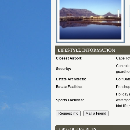
Closest Airport:
Cape Tow
Controll
Security:
guardhou
Estate Architects:
Golf Dat
Estate Facilities:
Pro shop
Holiday 
Sports Facilities:
waterspor
bird life