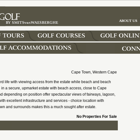
Cape Town, Western Cape
rd life with viewing access from the estate while beach and beach
yle in a secure, upmarket estate with beach access, close to Cape
d depending on position offer spectacular views of fairways, lagoon,
ith excellent infrastructure and services - choice location with
wn and surrounds makes this a much sought after estate.
No Properties For Sale