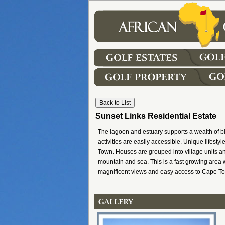
Sunset Links Residential Estate
The lagoon and estuary supports a wealth of bi
activities are easily accessible. Unique lifest
Town. Houses are grouped into village units an
mountain and sea. This is a fast growing area w
magnificent views and easy access to Cape To