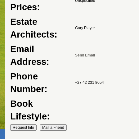
Unspecified
Prices:
Estate
Gary Player
Architects:
Email
Send Email
Address:
Phone
+27 42 231 8054
Number:
Book
Lifestyle: