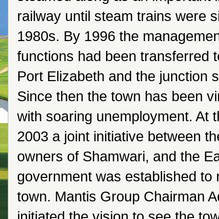
railway until steam trains were s
1980s. By 1996 the management o
functions had been transferred 
Port Elizabeth and the junction sl
Since then the town has been vi
with soaring unemployment. At t
2003 a joint initiative between 
owners of Shamwari, and the E
government was established to 
town. Mantis Group Chairman A
initiated the vision to see the to