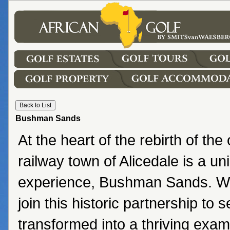
Bushman Sands
At the heart of the rebirth of th
railway town of Alicedale is a un
experience, Bushman Sands. We 
join this historic partnership to 
transformed into a thriving exam