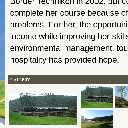
Border Technikon in 2002, but c
complete her course because of 
problems. For her, the opportuni
income while improving her skil
environmental management, tou
hospitality has provided hope.