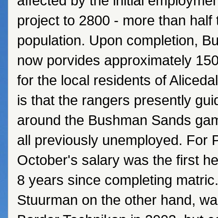
affected by the initial employmen
project to 2800 - more than half 
population. Upon completion, 
now porvides approximately 15
for the local residents of Alice
is that the rangers presently gui
around the Bushman Sands gam
all previously unemployed. For 
October's salary was the first h
8 years since completing matri
Stuurman on the other hand, wa