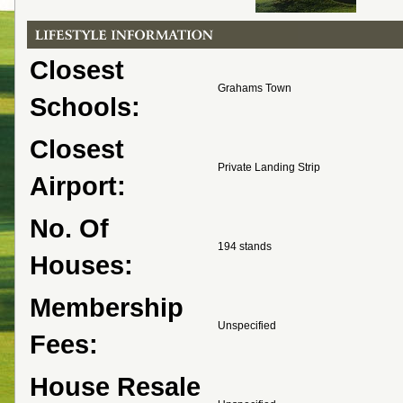
Closest
Grahams Town
Schools:
Closest
Private Landing Strip
Airport:
No. Of
194 stands
Houses:
Membership
Unspecified
Fees:
House Resale