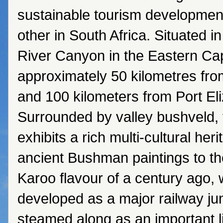
sustainable tourism developmen
other in South Africa. Situated 
River Canyon in the Eastern Cap
approximately 50 kilometres f
and 100 kilometers from Port El
Surrounded by valley bushveld,
exhibits a rich multi-cultural her
ancient Bushman paintings to th
Karoo flavour of a century ago,
developed as a major railway ju
steamed along as an important li