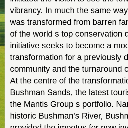
vibrancy. In much the same way
was transformed from barren fa
of the world s top conservation d
initiative seeks to become a mod
transformation for a previously
community and the turnaround of
At the centre of the transformati
Bushman Sands, the latest touri
the Mantis Group s portfolio. Na
historic Bushman's River, Bus
provided the impetus for new i