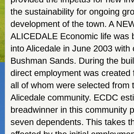
the sustainability for ongoing g
development of the town. A N
ALICEDALE Economic life was 
into Alicedale in June 2003 with 
Bushman Sands. During the buil
direct employment was created 
all of whom were selected from t
Alicedale community. ECDC esti
breadwinner in this community p
seven dependents. This takes 