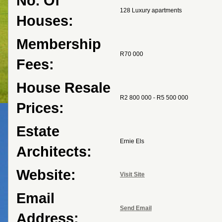
No. Of
128 Luxury apartments
Houses:
Membership
R70 000
Fees:
House Resale
R2 800 000 - R5 500 000
Prices:
Estate
Ernie Els
Architects:
Website:
Visit Site
Email
Send Email
Address: