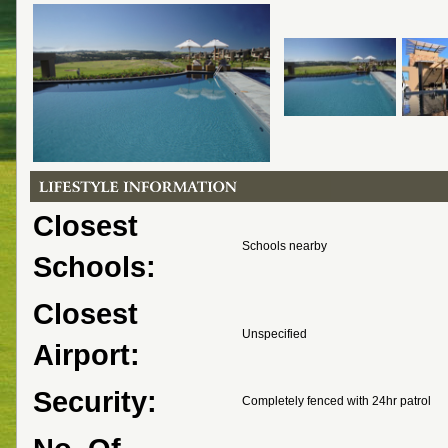
Closest
Schools nearby
Schools:
Closest
Unspecified
Airport:
Security:
Completely fenced with 24hr patrol