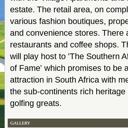
estate. The retail area, on comple
various fashion boutiques, prop
and convenience stores. There a
restaurants and coffee shops. T
will play host to 'The Southern A
of Fame' which promises to be 
attraction in South Africa with 
the sub-continents rich heritage
golfing greats.