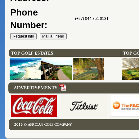
Phone
(+27) 044 851 0131
Number: