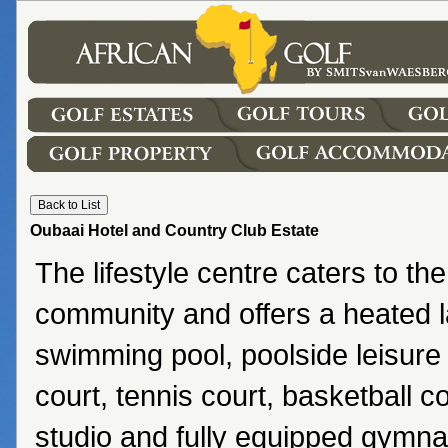
Oubaai Hotel and Country Club Estate
The lifestyle centre caters to the
community and offers a heated l
swimming pool, poolside leisure
court, tennis court, basketball co
studio and fully equipped gymn