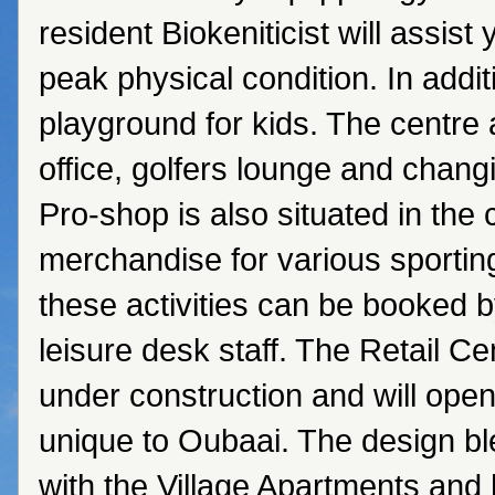
resident Biokeniticist will assist 
peak physical condition. In addit
playground for kids. The centre 
office, golfers lounge and chang
Pro-shop is also situated in the 
merchandise for various sporting 
these activities can be booked b
leisure desk staff. The Retail Ce
under construction and will ope
unique to Oubaai. The design b
with the Village Apartments and