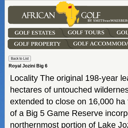
Royal Jozini Big 6
Locality The original 198-year l
hectares of untouched wildern
extended to close on 16,000 ha f
of a Big 5 Game Reserve incorp
northernmost portion of Lake Jo