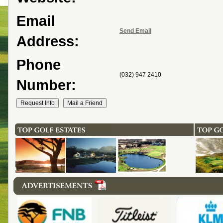
Email
Send Email
Address:
Phone
(032) 947 2410
Number: