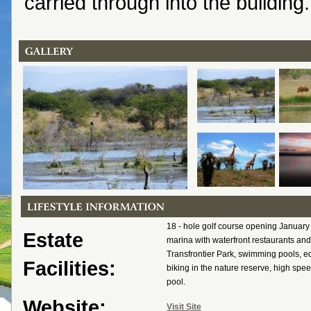
carried through into the building.
18 - hole golf course opening January
Estate
marina with waterfront restaurants and
Transfrontier Park, swimming pools, e
Facilities:
biking in the nature reserve, high spee
pool.
Website:
Visit Site