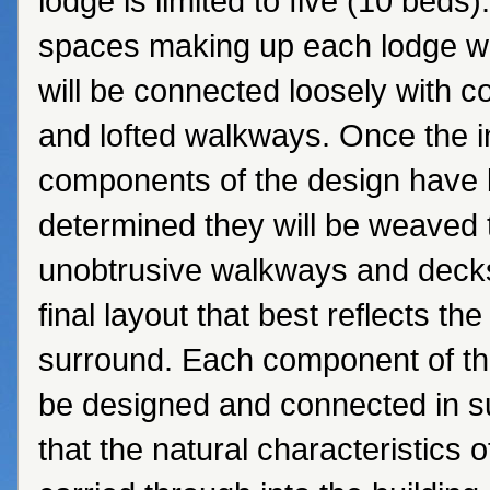
lodge is limited to five (10 beds).
spaces making up each lodge wi
will be connected loosely with 
and lofted walkways. Once the i
components of the design have
determined they will be weaved 
unobtrusive walkways and decks
final layout that best reflects the
surround. Each component of the
be designed and connected in 
that the natural characteristics 