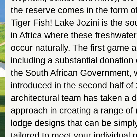
the reserve comes in the form o
Tiger Fish! Lake Jozini is the s
in Africa where these freshwater 
occur naturally. The first game 
including a substantial donation
the South African Government, w
introduced in the second half of
architectural team has taken a 
approach in creating a range of
lodge designs that can be simply,
tailored to meet your individual