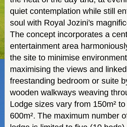
quiet contemplation while still en
soul with Royal Jozini’s magnifi
The concept incorporates a centr
entertainment area harmoniousl
the site to minimise environment
maximising the views and linked
freestanding bedroom or suite by
wooden walkways weaving throu
Lodge sizes vary from 150m² to
600m². The maximum number o