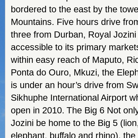
bordered to the east by the to
Mountains. Five hours drive fr
three from Durban, Royal Jozini 
accessible to its primary markets.
within easy reach of Maputo, Ri
Ponta do Ouro, Mkuzi, the Elep
is under an hour’s drive from S
Sikhuphe International Airport w
open in 2010. The Big 6 Not only
Jozini be home to the Big 5 (lion
elephant, buffalo and rhino), the