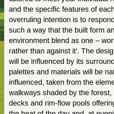
and the specific features of each
overruling intention is to respond
such a way that the built form a
environment blend as one – wor
rather than against it'. The desi
will be influenced by its surroun
palettes and materials will be na
influenced, taken from the ele
walkways shaded by the forest, 
decks and rim-flow pools offerin
the heat of the day and, at eveni