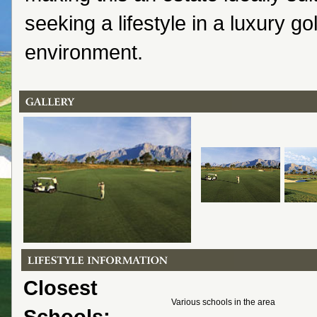
seeking a lifestyle in a luxury go
environment.
Closest
Various schools in the area
Schools: