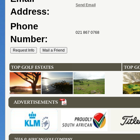
Send Email
Address:
Phone
021 867 0768
Number: