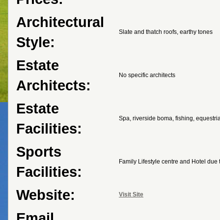
Architectural
Slate and thatch roofs, earthy tones
Style:
Estate
No specific architects
Architects:
Estate
Spa, riverside boma, fishing, equestria
Facilities:
Sports
Family Lifestyle centre and Hotel due
Facilities:
Website:
Visit Site
Email