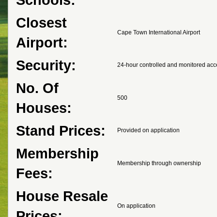
Closest
Cape Town International Airport
Airport:
Security:
24-hour controlled and monitored acc
No. Of
500
Houses:
Stand Prices:
Provided on application
Membership
Membership through ownership
Fees:
House Resale
On application
Prices: