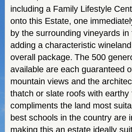
including a Family Lifestyle Cen
onto this Estate, one immediatel
by the surrounding vineyards in 
adding a characteristic wineland 
overall package. The 500 genero
available are each guaranteed 
mountain views and the architect
thatch or slate roofs with earthy
compliments the land most suita
best schools in the country are in
making this an estate ideally sui