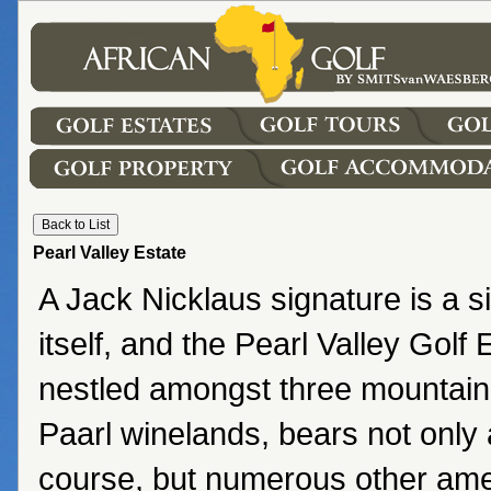
Pearl Valley Estate
A Jack Nicklaus signature is a si
itself, and the Pearl Valley Golf
nestled amongst three mountain
Paarl winelands, bears not only 
course, but numerous other amen