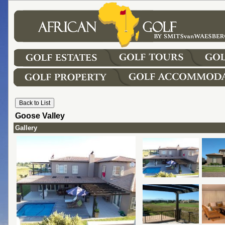
Goose Valley
Gallery