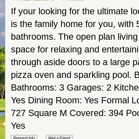
If your looking for the ultimate l
is the family home for you, with
bathrooms. The open plan living
space for relaxing and entertain
through aside doors to a large pat
pizza oven and sparkling pool.
Bathrooms: 3 Garages: 2 Kitche
Yes Dining Room: Yes Formal Lo
727 Square M Covered: 394 Pool
Yes