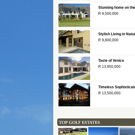
Stunning home on the
R 9,500,000
Stylish Living in Na
R 9,800,000
Taste of Venice
R 13,950,000
Timeless Sophisticat
R 13,500,000