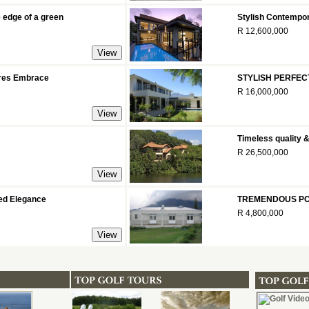
 edge of a green
Stylish Contempor
R 12,600,000
tures Embrace
STYLISH PERFEC
R 16,000,000
Timeless quality 
R 26,500,000
ed Elegance
TREMENDOUS PO
R 4,800,000