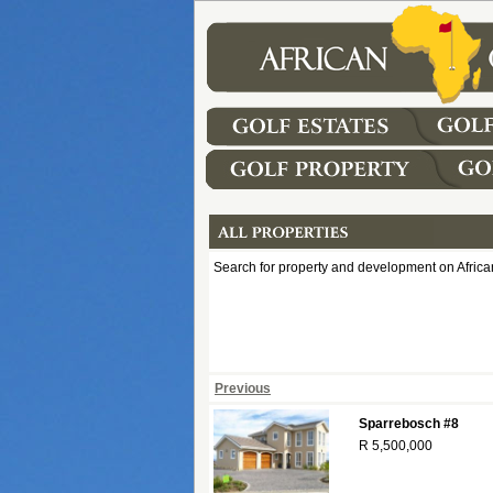
Search for property and development on African
Previous
Sparrebosch #8
R 5,500,000