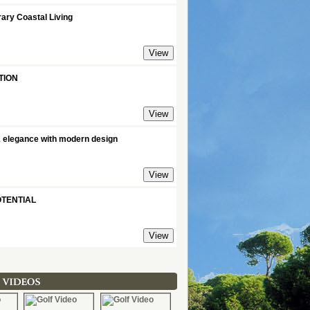
ary Coastal Living
TION
& elegance with modern design
TENTIAL