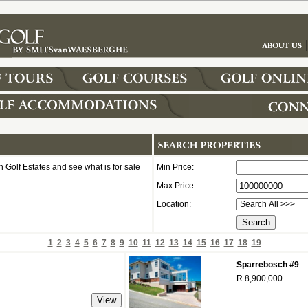
 Golf Estates and see what is for sale
Min Price:
Max Price:
Location:
1
2
3
4
5
6
7
8
9
10
11
12
13
14
15
16
17
18
19
Sparrebosch #9
R 8,900,000