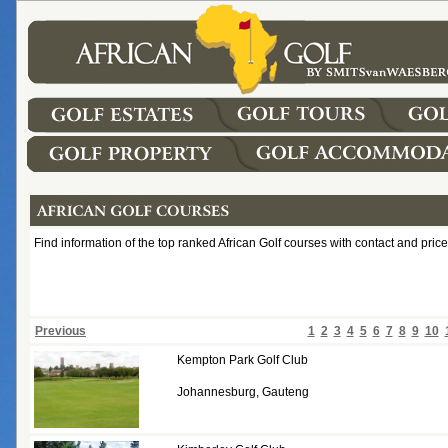
Find information of the top ranked African Golf courses with contact and price
Previous
1
2
3
4
5
6
7
8
9
10
Kempton Park Golf Club
Johannesburg, Gauteng