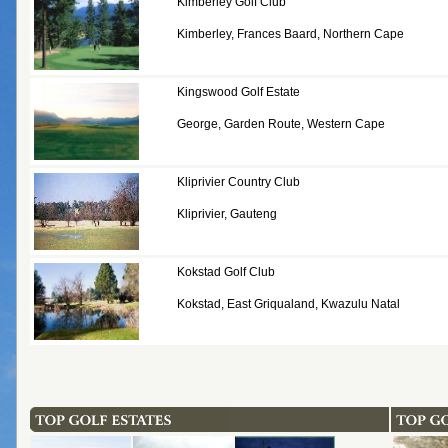
Kimberley Golf Club
Kimberley, Frances Baard, Northern Cape
Kingswood Golf Estate
George, Garden Route, Western Cape
Kliprivier Country Club
Kliprivier, Gauteng
Kokstad Golf Club
Kokstad, East Griqualand, Kwazulu Natal