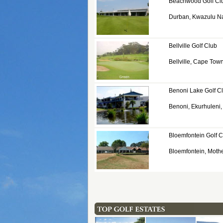
Beachwood Golf Cl
Durban, Kwazulu Na
Bellville Golf Club
Bellville, Cape Tow
Benoni Lake Golf C
Benoni, Ekurhuleni
Bloemfontein Golf C
Bloemfontein, Mothe