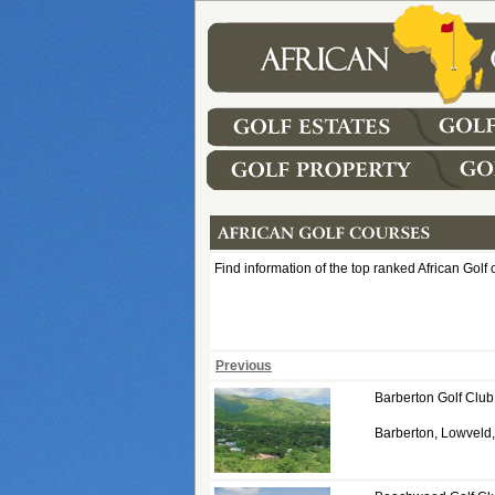
Find information of the top ranked African Golf 
Previous
Barberton Golf Club
Barberton, Lowvel