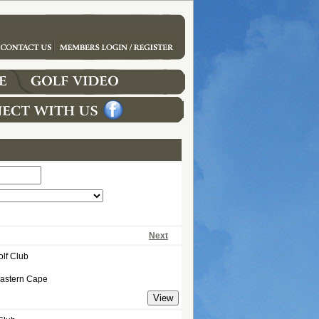
Next
olf Club
Eastern Cape