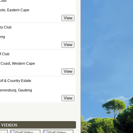
Club
tole, Eastern Cape
ry Club
eng
f Club
t Coast, Western Cape
olf & Country Estate
annesburg, Gauteng