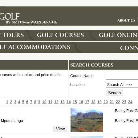
courses with contact and price details.
Course Name
Location
1
2
3
4
5
6
7
8
9
10
11
12
13
14
15
16
17
18
19
20
21
22
23
24
Barkly East G
d, Mpumalanga
Barkly East, 