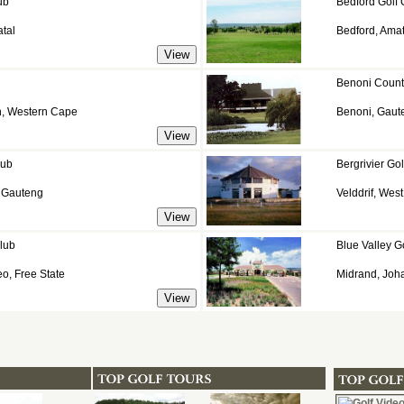
ub
Bedford Golf 
tal
Bedford, Ama
Benoni Count
n, Western Cape
Benoni, Gaut
lub
Bergrivier Gol
, Gauteng
Velddrif, Wes
lub
Blue Valley G
o, Free State
Midrand, Joh