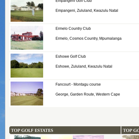
Empangeni Golf Club
Empangeni, Zululand, Kwazulu Natal
Ermelo Country Club
Ermelo, Cosmos Country, Mpumalanga
Eshowe Golf Club
Eshowe, Zululand, Kwazulu Natal
Fancourt - Montagu course
George, Garden Route, Western Cape