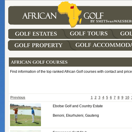
Find information of the top ranked African Golf courses with contact and price
Previous
1
2
3
4
5
6
7
8
9
10
Ebotse Golf and Country Estate
Benoni, Ekurhuleni, Gauteng